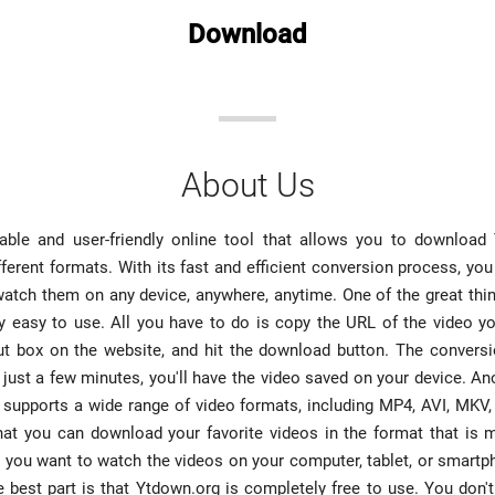
Download
About Us
iable and user-friendly online tool that allows you to downloa
fferent formats. With its fast and efficient conversion process, you
watch them on any device, anywhere, anytime. One of the great th
ibly easy to use. All you have to do is copy the URL of the video 
put box on the website, and hit the download button. The conversi
 just a few minutes, you'll have the video saved on your device. An
t supports a wide range of video formats, including MP4, AVI, MK
at you can download your favorite videos in the format that is 
 you want to watch the videos on your computer, tablet, or smart
 best part is that Ytdown.org is completely free to use. You don'