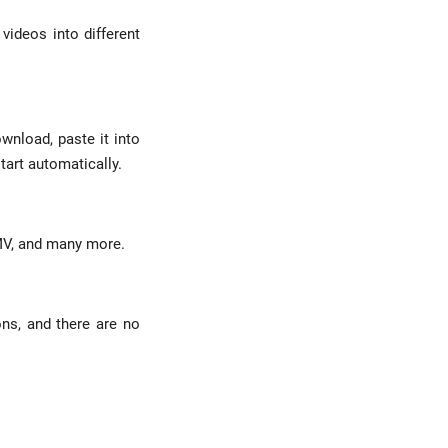
videos into different
wnload, paste it into
tart automatically.
WMV, and many more.
ons, and there are no