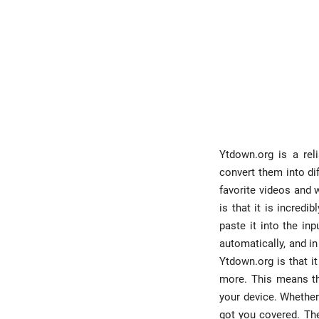
Ytdown.org is a rel
convert them into di
favorite videos and 
is that it is incred
paste it into the in
automatically, and in
Ytdown.org is that i
more. This means th
your device. Whether
got you covered. The