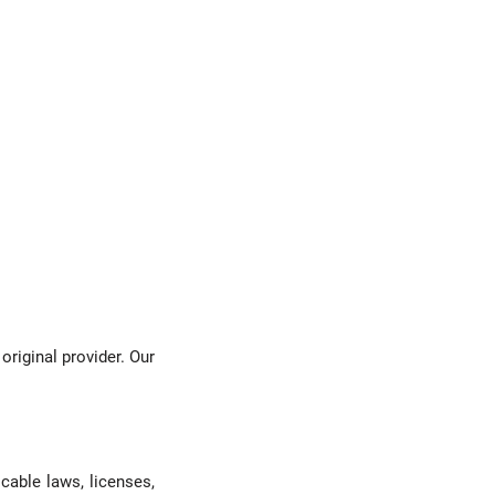
original provider. Our
cable laws, licenses,