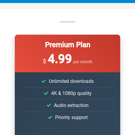
Premium Plan
4.99
$
per month
Unlimited downloads
4K & 1080p quality
Audio extraction
Priority support