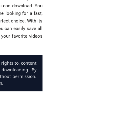
ou can download. You
e looking for a fast,
fect choice. With its
u can easily save all
your favorite videos
rights to, content
s downloading. By
ithout permission.
m.