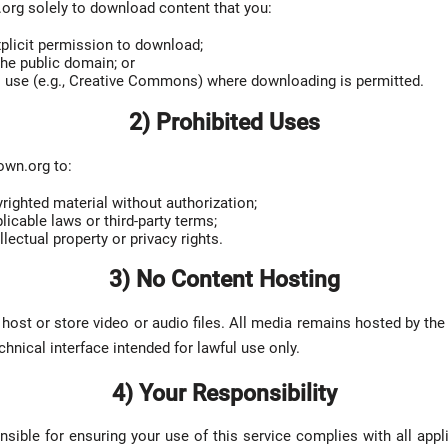
rg solely to download content that you:
plicit permission to download;
the public domain; or
o use (e.g., Creative Commons) where downloading is permitted.
2) Prohibited Uses
own.org to:
ighted material without authorization;
licable laws or third-party terms;
llectual property or privacy rights.
3) No Content Hosting
ost or store video or audio files. All media remains hosted by the 
chnical interface intended for lawful use only.
4) Your Responsibility
nsible for ensuring your use of this service complies with all appli