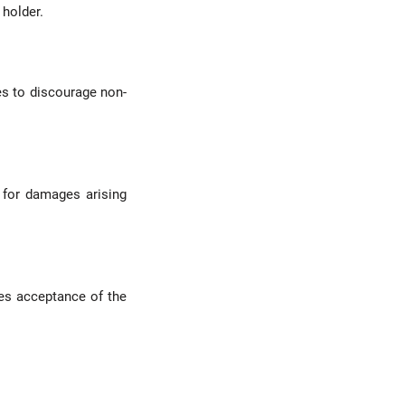
 holder.
s to discourage non-
 for damages arising
es acceptance of the