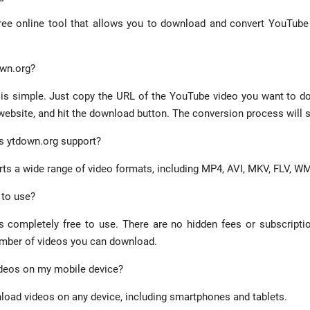
ree online tool that allows you to download and convert YouTube 
own.org?
is simple. Just copy the URL of the YouTube video you want to do
website, and hit the download button. The conversion process will s
s ytdown.org support?
ts a wide range of video formats, including MP4, AVI, MKV, FLV, 
 to use?
s completely free to use. There are no hidden fees or subscripti
umber of videos you can download.
ideos on my mobile device?
load videos on any device, including smartphones and tablets.