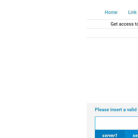
Home
Link
Get access t
Please insert a valid
server1
se