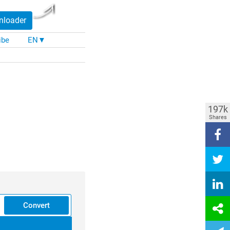
nloader
ibe
EN▼
197k
Shares