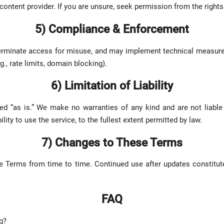
content provider. If you are unsure, seek permission from the rights
5) Compliance & Enforcement
terminate access for misuse, and may implement technical measure
g., rate limits, domain blocking).
6) Limitation of Liability
ed “as is.” We make no warranties of any kind and are not liable
lity to use the service, to the fullest extent permitted by law.
7) Changes to These Terms
 Terms from time to time. Continued use after updates constitut
FAQ
g?