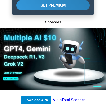
GET PREMIUM
Sponsors
VirusTotal Scanned
Download APK