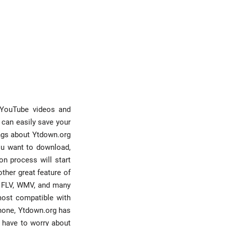
d YouTube videos and
 can easily save your
ings about Ytdown.org
you want to download,
on process will start
other great feature of
V, FLV, WMV, and many
most compatible with
phone, Ytdown.org has
t have to worry about