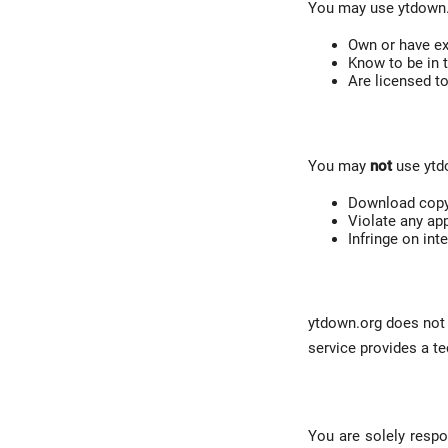
You may use ytdown.o
Own or have ex
Know to be in 
Are licensed t
You may
not
use ytd
Download copyr
Violate any app
Infringe on inte
ytdown.org does not h
service provides a te
You are solely respo