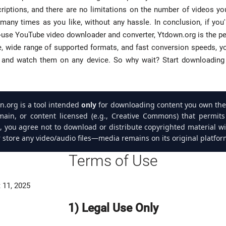
riptions, and there are no limitations on the number of videos y
many times as you like, without any hassle. In conclusion, if you'r
to-use YouTube video downloader and converter, Ytdown.org is the per
e, wide range of supported formats, and fast conversion speeds, yo
s and watch them on any device. So why wait? Start downloading 
.org is a tool intended
only
for downloading content you own the 
main, or content licensed (e.g., Creative Commons) that permit
e, you agree not to download or distribute copyrighted material w
 store any video/audio files—media remains on its original platfor
Terms of Use
 11, 2025
1) Legal Use Only