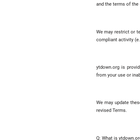
and the terms of the 
We may restrict or 
compliant activity (e.
ytdown.org is provid
from your use or inabi
We may update these
revised Terms.
Q: What is ytdown.or