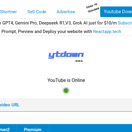
Youtube Dow
 Shortner
Sell Code
Advertise
o GPT4, Gemini Pro, Deepseek R1,V3, Grok AI just for $10/m
Subscr
Prompt, Preview and Deploy your website with
Reactapp.tech
YouTube is Online
 video URL
rver2
Premium