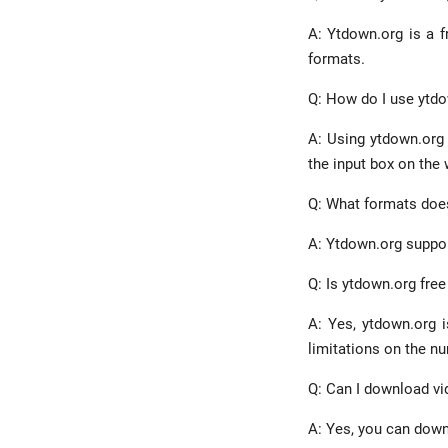
A: Ytdown.org is a f
formats.
Q: How do I use ytd
A: Using ytdown.org 
the input box on the 
Q: What formats doe
A: Ytdown.org suppor
Q: Is ytdown.org free
A: Yes, ytdown.org i
limitations on the n
Q: Can I download v
A: Yes, you can down