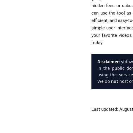
hidden fees or subsc
can use the tool as 
efficient, and easy-
simple user interfac
your favorite video
today!
Disclaimer:
ytdown
in the public do
using this servic
We do
not
host or
Last updated:
August